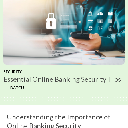
SECURITY
Essential Online Banking Security Tips
DATCU
Understanding the Importance of
Online Banking Security