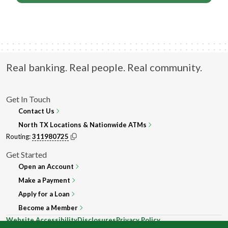
Real banking. Real people. Real community.
Get In Touch
Contact Us
North TX Locations & Nationwide ATMs
Routing:
311980725
Get Started
Open an Account
Make a Payment
Apply for a Loan
Become a Member
Website Accessibility
Disclosures
Privacy Policy