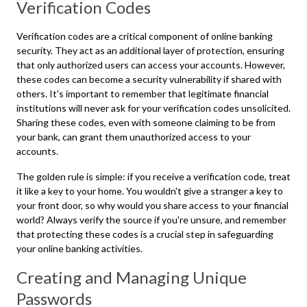
Verification Codes
Verification codes are a critical component of online banking
security. They act as an additional layer of protection, ensuring
that only authorized users can access your accounts. However,
these codes can become a security vulnerability if shared with
others. It's important to remember that legitimate financial
institutions will never ask for your verification codes unsolicited.
Sharing these codes, even with someone claiming to be from
your bank, can grant them unauthorized access to your
accounts.
The golden rule is simple: if you receive a verification code, treat
it like a key to your home. You wouldn't give a stranger a key to
your front door, so why would you share access to your financial
world? Always verify the source if you're unsure, and remember
that protecting these codes is a crucial step in safeguarding
your online banking activities.
Creating and Managing Unique
Passwords