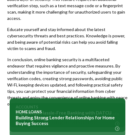
verification step, such as a text message code or a fingerprint
scan, making it more challenging for unauthorized users to gain
access.
Educate yourself and stay informed about the latest
cybersecurity threats and best practices. Knowledge is power,
and being aware of potential risks can help you avoid falling
victim to scams and fraud.
In conclusion, online banking security is a multifaceted
endeavor that requires vigilance and proactive measures. By
understanding the importance of security, safeguarding your
verification codes, creating strong passwords, avoiding public
Wi-Fi, keeping devices updated, and following practical safety
tips, you can protect your financial information from cyber
threats and enjoy the convenience of online banking with peace
of mind.
ACCOUNTS
SECURITY
HOME LOANS
Experience Hassle-Free Banking with DATCU
Protect Your Online Banking from Cyber Threats
Building Strong Lender Relationships for Home
Free Checking
You might also like
Buying Success