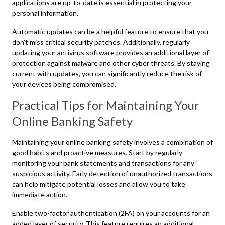
applications are up-to-date is essential in protecting your
personal information.
Automatic updates can be a helpful feature to ensure that you
don't miss critical security patches. Additionally, regularly
updating your antivirus software provides an additional layer of
protection against malware and other cyber threats. By staying
current with updates, you can significantly reduce the risk of
your devices being compromised.
Practical Tips for Maintaining Your
Online Banking Safety
Maintaining your online banking safety involves a combination of
good habits and proactive measures. Start by regularly
monitoring your bank statements and transactions for any
suspicious activity. Early detection of unauthorized transactions
can help mitigate potential losses and allow you to take
immediate action.
Enable two-factor authentication (2FA) on your accounts for an
added layer of security. This feature requires an additional