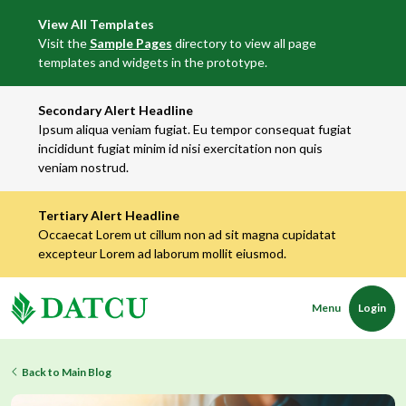
View All Templates
Visit the
Sample Pages
directory to view all page
templates and widgets in the prototype.
Secondary Alert Headline
Ipsum aliqua veniam fugiat. Eu tempor consequat fugiat
incididunt fugiat minim id nisi exercitation non quis
veniam nostrud.
Tertiary Alert Headline
Occaecat Lorem ut cillum non ad sit magna cupidatat
excepteur Lorem ad laborum mollit eiusmod.
Menu
Login
Back to Main Blog