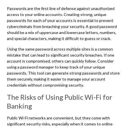
Passwords are the first line of defense against unauthorized
access to your online accounts. Creating strong, unique
passwords for each of your accounts is essential to prevent
cybercriminals from breaching your security. A good password
should be a mix of uppercase and lowercase letters, numbers,
and special characters, making it difficult to guess or crack.
Using the same password across multiple sites is a common
mistake that can lead to significant security breaches. If one
account is compromised, others can quickly follow. Consider
using a password manager to keep track of your unique
passwords. This tool can generate strong passwords and store
them securely, making it easier to manage your account
credentials without compromising security.
The Risks of Using Public Wi-Fi for
Banking
Public Wi-Fi networks are convenient, but they come with
significant security risks, especially when it comes to online