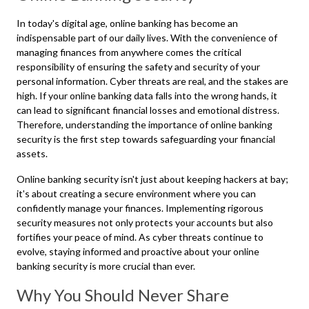
In today's digital age, online banking has become an
indispensable part of our daily lives. With the convenience of
managing finances from anywhere comes the critical
responsibility of ensuring the safety and security of your
personal information. Cyber threats are real, and the stakes are
high. If your online banking data falls into the wrong hands, it
can lead to significant financial losses and emotional distress.
Therefore, understanding the importance of online banking
security is the first step towards safeguarding your financial
assets.
Online banking security isn't just about keeping hackers at bay;
it's about creating a secure environment where you can
confidently manage your finances. Implementing rigorous
security measures not only protects your accounts but also
fortifies your peace of mind. As cyber threats continue to
evolve, staying informed and proactive about your online
banking security is more crucial than ever.
Why You Should Never Share