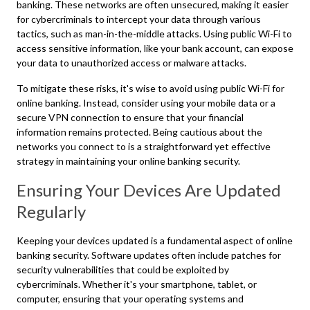
banking. These networks are often unsecured, making it easier
for cybercriminals to intercept your data through various
tactics, such as man-in-the-middle attacks. Using public Wi-Fi to
access sensitive information, like your bank account, can expose
your data to unauthorized access or malware attacks.
To mitigate these risks, it's wise to avoid using public Wi-Fi for
online banking. Instead, consider using your mobile data or a
secure VPN connection to ensure that your financial
information remains protected. Being cautious about the
networks you connect to is a straightforward yet effective
strategy in maintaining your online banking security.
Ensuring Your Devices Are Updated
Regularly
Keeping your devices updated is a fundamental aspect of online
banking security. Software updates often include patches for
security vulnerabilities that could be exploited by
cybercriminals. Whether it's your smartphone, tablet, or
computer, ensuring that your operating systems and